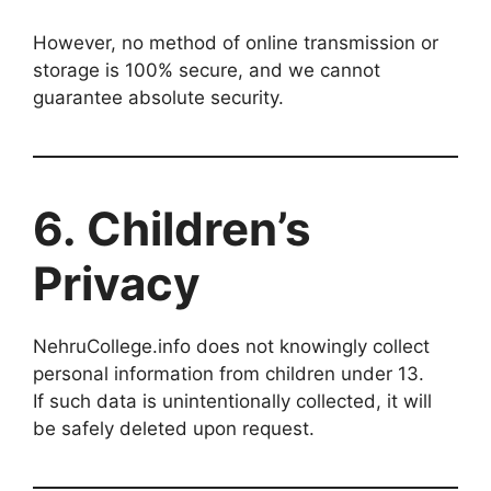
However, no method of online transmission or
storage is 100% secure, and we cannot
guarantee absolute security.
6. Children’s
Privacy
NehruCollege.info does not knowingly collect
personal information from children under 13.
If such data is unintentionally collected, it will
be safely deleted upon request.