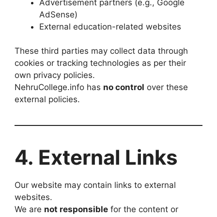
Advertisement partners (e.g., Google
AdSense)
External education-related websites
These third parties may collect data through
cookies or tracking technologies as per their
own privacy policies.
NehruCollege.info has
no control
over these
external policies.
4. External Links
Our website may contain links to external
websites.
We are
not responsible
for the content or