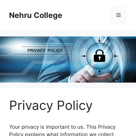
Skip
to
Nehru College
Menu
content
Privacy Policy
Your privacy is important to us. This Privacy
Policy explains what information we collect,