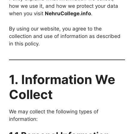
how we use it, and how we protect your data
when you visit
NehruCollege.info
.
By using our website, you agree to the
collection and use of information as described
in this policy.
1. Information We
Collect
We may collect the following types of
information: