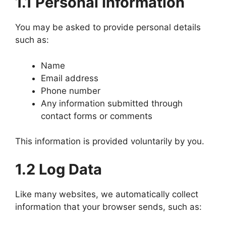
1.1 Personal Information
You may be asked to provide personal details
such as:
Name
Email address
Phone number
Any information submitted through
contact forms or comments
This information is provided voluntarily by you.
1.2 Log Data
Like many websites, we automatically collect
information that your browser sends, such as: