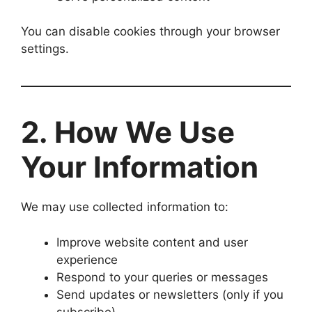
You can disable cookies through your browser
settings.
2. How We Use
Your Information
We may use collected information to:
Improve website content and user
experience
Respond to your queries or messages
Send updates or newsletters (only if you
subscribe)