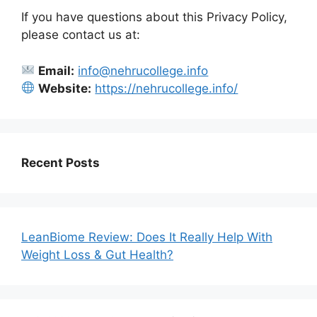
If you have questions about this Privacy Policy,
please contact us at:
Email:
info@nehrucollege.info
Website:
https://nehrucollege.info/
Recent Posts
LeanBiome Review: Does It Really Help With
Weight Loss & Gut Health?