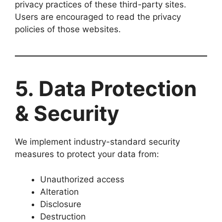
privacy practices of these third-party sites.
Users are encouraged to read the privacy
policies of those websites.
5. Data Protection
& Security
We implement industry-standard security
measures to protect your data from:
Unauthorized access
Alteration
Disclosure
Destruction