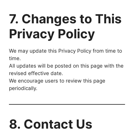
7. Changes to This
Privacy Policy
We may update this Privacy Policy from time to
time.
All updates will be posted on this page with the
revised effective date.
We encourage users to review this page
periodically.
8. Contact Us