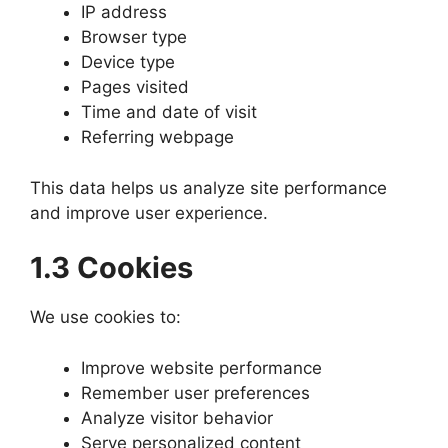
IP address
Browser type
Device type
Pages visited
Time and date of visit
Referring webpage
This data helps us analyze site performance
and improve user experience.
1.3 Cookies
We use cookies to:
Improve website performance
Remember user preferences
Analyze visitor behavior
Serve personalized content