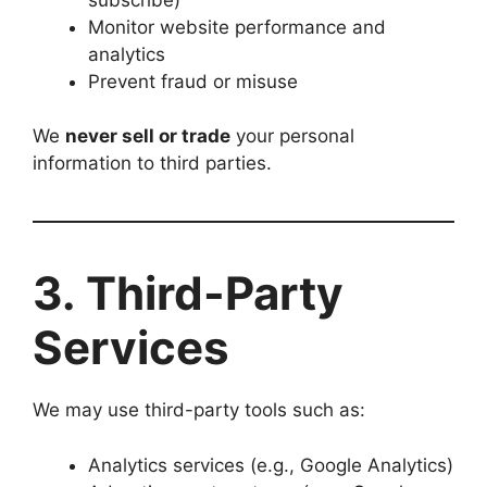
Monitor website performance and
analytics
Prevent fraud or misuse
We
never sell or trade
your personal
information to third parties.
3. Third-Party
Services
We may use third-party tools such as:
Analytics services (e.g., Google Analytics)