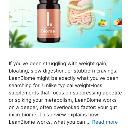
If you’ve been struggling with weight gain,
bloating, slow digestion, or stubborn cravings,
LeanBiome might be exactly what you’ve been
searching for. Unlike typical weight-loss
supplements that focus on suppressing appetite
or spiking your metabolism, LeanBiome works
on a deeper, often overlooked factor: your gut
microbiome. This review explains how
LeanBiome works, what you can …
Read more