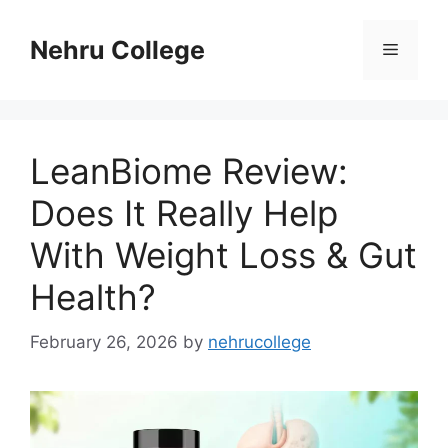
Skip
to
Nehru College
Menu
content
LeanBiome Review:
Does It Really Help
With Weight Loss & Gut
Health?
February 26, 2026
by
nehrucollege